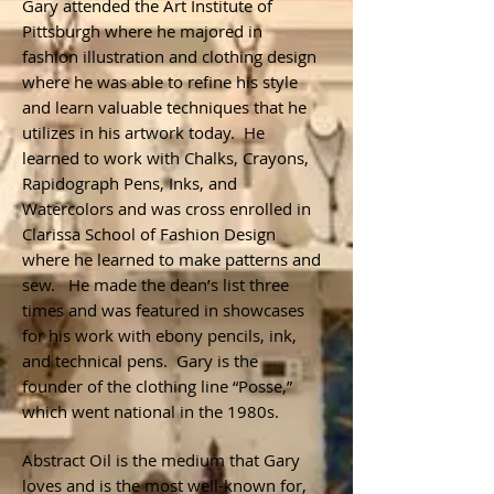
Gary attended the Art Institute of
Pittsburgh where he majored in
fashion illustration and clothing design
where he was able to refine his style
and learn valuable techniques that he
utilizes in his artwork today. He
learned to work with Chalks, Crayons,
Rapidograph Pens, Inks, and
Watercolors and was cross enrolled in
Clarissa School of Fashion Design
where he learned to make patterns and
sew. He made the dean’s list three
times and was featured in showcases
for his work with ebony pencils, ink,
and technical pens. Gary is the
founder of the clothing line “Posse,”
which went national in the 1980s.
Abstract Oil is the medium that Gary
loves and is the most well-known for,