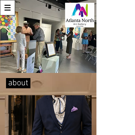
about