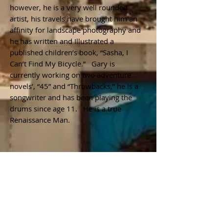
however, he is a very well rounded
artist, his travels have brought him an
affinity for landscape photography and
he has written and Illustrated a
published children’s book, “Sasha, I
Can’t Find My Bicycle.” Gary is
currently working on two adventure
novels’, “45” and “Throwbacks,” he is a
songwriter and has been playing the
drums since age 11. He is a true
Renaissance Man.
Join our mailing list
Subscribe Now