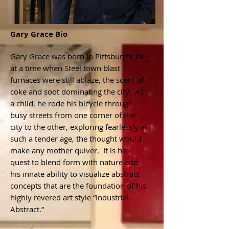
Gary Grace Bio
Gary Grace was born in Pittsburgh, PA
at a time when Steel town blast
furnaces were still ablaze, the scent of
coke and soot dominating the city. As
a child, he rode his bicycle through
busy streets from one corner of the
city to the other, exploring fearlessly at
such a tender age, the thought would
make any mother quiver. It is his
quest to blend form with nature and
his innate ability to visualize abstract
concepts that are the foundation of his
highly revered art style “Industrial
Abstract.”